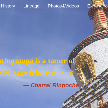
History
Lineage
Photos&Videos
Experienc
ting stupa is a tamer of
ld. May it be virtuous!
--- Chatral Rinpoche