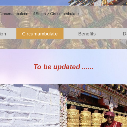
Circumambulation of Stupa
>
Circumambulate
ion
Circumambulate
Benefits
D
To be updated ......