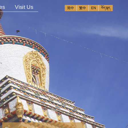
es
Visit Us
简中
繁中
EN
བོད་སྐད