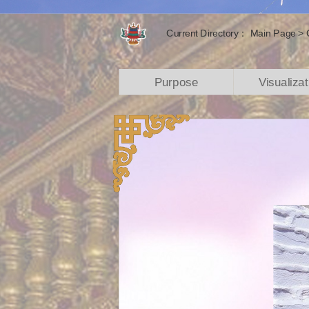
Current Directory：
Main Page
>
Purpose
Visualizat