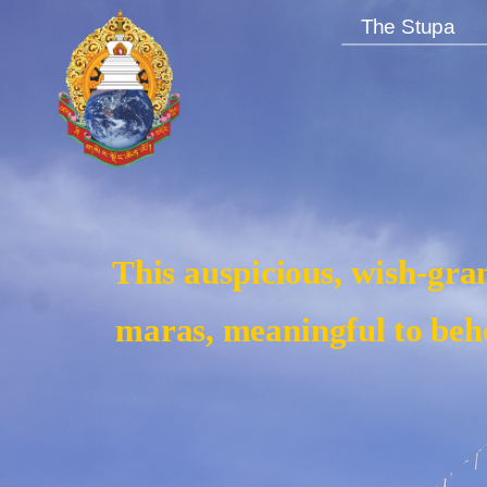
The Stupa
This auspicious, wish-gran
maras, meaningful to beho