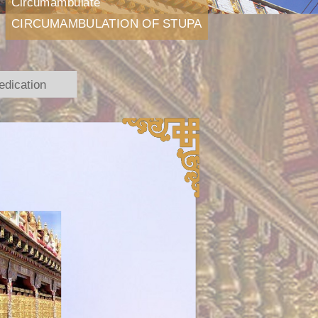
Circumambulate
CIRCUMAMBULATION OF STUPA
edication